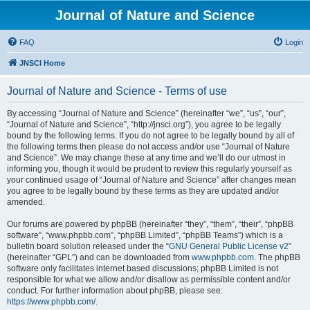
Journal of Nature and Science
FAQ
Login
JNSCI Home
Journal of Nature and Science - Terms of use
By accessing “Journal of Nature and Science” (hereinafter “we”, “us”, “our”,
“Journal of Nature and Science”, “http://jnsci.org”), you agree to be legally
bound by the following terms. If you do not agree to be legally bound by all of
the following terms then please do not access and/or use “Journal of Nature
and Science”. We may change these at any time and we’ll do our utmost in
informing you, though it would be prudent to review this regularly yourself as
your continued usage of “Journal of Nature and Science” after changes mean
you agree to be legally bound by these terms as they are updated and/or
amended.
Our forums are powered by phpBB (hereinafter “they”, “them”, “their”, “phpBB
software”, “www.phpbb.com”, “phpBB Limited”, “phpBB Teams”) which is a
bulletin board solution released under the “
GNU General Public License v2
”
(hereinafter “GPL”) and can be downloaded from
www.phpbb.com
. The phpBB
software only facilitates internet based discussions; phpBB Limited is not
responsible for what we allow and/or disallow as permissible content and/or
conduct. For further information about phpBB, please see:
https://www.phpbb.com/
.