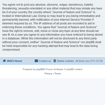
You agree not to post any abusive, obscene, vulgar, slanderous, hateful,
threatening, sexually-orientated or any other material that may violate any laws
be it of your country, the country where “Journal of Nature and Science” is
hosted or International Law. Doing so may lead to you being immediately and
permanently banned, with notification of your Internet Service Provider if
deemed required by us. The IP address of all posts are recorded to aid in
enforcing these conditions. You agree that “Journal of Nature and Science”
have the right to remove, edit, move or close any topic at any time should we
see fit. As a user you agree to any information you have entered to being stored
in a database. While this information will not be disclosed to any third party
without your consent, neither “Journal of Nature and Science” nor phpBB shall
be held responsible for any hacking attempt that may lead to the data being
compromised.
JNSCI Home
Contact us
Delete cookies
All times are
UTC-07:00
Powered by
phpBB
® Forum Software © phpBB Limited
Privacy
|
Terms