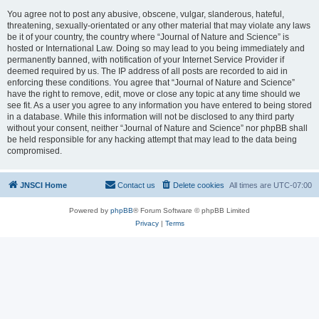
You agree not to post any abusive, obscene, vulgar, slanderous, hateful,
threatening, sexually-orientated or any other material that may violate any laws
be it of your country, the country where “Journal of Nature and Science” is
hosted or International Law. Doing so may lead to you being immediately and
permanently banned, with notification of your Internet Service Provider if
deemed required by us. The IP address of all posts are recorded to aid in
enforcing these conditions. You agree that “Journal of Nature and Science”
have the right to remove, edit, move or close any topic at any time should we
see fit. As a user you agree to any information you have entered to being stored
in a database. While this information will not be disclosed to any third party
without your consent, neither “Journal of Nature and Science” nor phpBB shall
be held responsible for any hacking attempt that may lead to the data being
compromised.
JNSCI Home
Contact us
Delete cookies
All times are
UTC-07:00
Powered by
phpBB
® Forum Software © phpBB Limited
Privacy
|
Terms