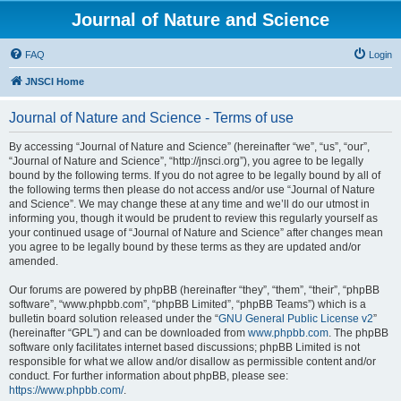
Journal of Nature and Science
FAQ
Login
JNSCI Home
Journal of Nature and Science - Terms of use
By accessing “Journal of Nature and Science” (hereinafter “we”, “us”, “our”,
“Journal of Nature and Science”, “http://jnsci.org”), you agree to be legally
bound by the following terms. If you do not agree to be legally bound by all of
the following terms then please do not access and/or use “Journal of Nature
and Science”. We may change these at any time and we’ll do our utmost in
informing you, though it would be prudent to review this regularly yourself as
your continued usage of “Journal of Nature and Science” after changes mean
you agree to be legally bound by these terms as they are updated and/or
amended.
Our forums are powered by phpBB (hereinafter “they”, “them”, “their”, “phpBB
software”, “www.phpbb.com”, “phpBB Limited”, “phpBB Teams”) which is a
bulletin board solution released under the “
GNU General Public License v2
”
(hereinafter “GPL”) and can be downloaded from
www.phpbb.com
. The phpBB
software only facilitates internet based discussions; phpBB Limited is not
responsible for what we allow and/or disallow as permissible content and/or
conduct. For further information about phpBB, please see:
https://www.phpbb.com/
.