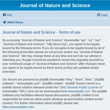
Journal of Nature and Science
FAQ
Login
JNSCI Home
Journal of Nature and Science - Terms of use
By accessing “Journal of Nature and Science” (hereinafter “we”, “us”, “our”,
“Journal of Nature and Science”, “http://jnsci.org”), you agree to be legally
bound by the following terms. If you do not agree to be legally bound by all of
the following terms then please do not access and/or use “Journal of Nature
and Science”. We may change these at any time and we’ll do our utmost in
informing you, though it would be prudent to review this regularly yourself as
your continued usage of “Journal of Nature and Science” after changes mean
you agree to be legally bound by these terms as they are updated and/or
amended.
Our forums are powered by phpBB (hereinafter “they”, “them”, “their”, “phpBB
software”, “www.phpbb.com”, “phpBB Limited”, “phpBB Teams”) which is a
bulletin board solution released under the “
GNU General Public License v2
”
(hereinafter “GPL”) and can be downloaded from
www.phpbb.com
. The phpBB
software only facilitates internet based discussions; phpBB Limited is not
responsible for what we allow and/or disallow as permissible content and/or
conduct. For further information about phpBB, please see:
https://www.phpbb.com/
.