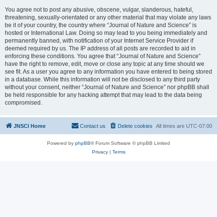
You agree not to post any abusive, obscene, vulgar, slanderous, hateful,
threatening, sexually-orientated or any other material that may violate any laws
be it of your country, the country where “Journal of Nature and Science” is
hosted or International Law. Doing so may lead to you being immediately and
permanently banned, with notification of your Internet Service Provider if
deemed required by us. The IP address of all posts are recorded to aid in
enforcing these conditions. You agree that “Journal of Nature and Science”
have the right to remove, edit, move or close any topic at any time should we
see fit. As a user you agree to any information you have entered to being stored
in a database. While this information will not be disclosed to any third party
without your consent, neither “Journal of Nature and Science” nor phpBB shall
be held responsible for any hacking attempt that may lead to the data being
compromised.
JNSCI Home
Contact us
Delete cookies
All times are
UTC-07:00
Powered by
phpBB
® Forum Software © phpBB Limited
Privacy
|
Terms