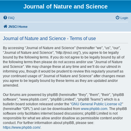
Journal of Nature and Science
FAQ
Login
JNSCI Home
Journal of Nature and Science - Terms of use
By accessing “Journal of Nature and Science” (hereinafter “we”, “us”, “our”,
“Journal of Nature and Science”, “http://jnsci.org”), you agree to be legally
bound by the following terms. If you do not agree to be legally bound by all of
the following terms then please do not access and/or use “Journal of Nature
and Science”. We may change these at any time and we’ll do our utmost in
informing you, though it would be prudent to review this regularly yourself as
your continued usage of “Journal of Nature and Science” after changes mean
you agree to be legally bound by these terms as they are updated and/or
amended.
Our forums are powered by phpBB (hereinafter “they”, “them”, “their”, “phpBB
software”, “www.phpbb.com”, “phpBB Limited”, “phpBB Teams”) which is a
bulletin board solution released under the “
GNU General Public License v2
”
(hereinafter “GPL”) and can be downloaded from
www.phpbb.com
. The phpBB
software only facilitates internet based discussions; phpBB Limited is not
responsible for what we allow and/or disallow as permissible content and/or
conduct. For further information about phpBB, please see:
https://www.phpbb.com/
.