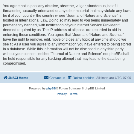
You agree not to post any abusive, obscene, vulgar, slanderous, hateful,
threatening, sexually-orientated or any other material that may violate any laws
be it of your country, the country where “Journal of Nature and Science” is
hosted or International Law. Doing so may lead to you being immediately and
permanently banned, with notification of your Internet Service Provider if
deemed required by us. The IP address of all posts are recorded to aid in
enforcing these conditions. You agree that “Journal of Nature and Science”
have the right to remove, edit, move or close any topic at any time should we
see fit. As a user you agree to any information you have entered to being stored
in a database. While this information will not be disclosed to any third party
without your consent, neither “Journal of Nature and Science” nor phpBB shall
be held responsible for any hacking attempt that may lead to the data being
compromised.
JNSCI Home
Contact us
Delete cookies
All times are
UTC-07:00
Powered by
phpBB
® Forum Software © phpBB Limited
Privacy
|
Terms