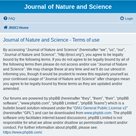
Journal of Nature and Science
FAQ
Login
JNSCI Home
Journal of Nature and Science - Terms of use
By accessing “Journal of Nature and Science” (hereinafter “we”, “us”, “our”,
“Journal of Nature and Science”, “http://jnsci.org”), you agree to be legally
bound by the following terms. If you do not agree to be legally bound by all of
the following terms then please do not access and/or use “Journal of Nature
and Science”. We may change these at any time and we’ll do our utmost in
informing you, though it would be prudent to review this regularly yourself as
your continued usage of “Journal of Nature and Science” after changes mean
you agree to be legally bound by these terms as they are updated and/or
amended.
Our forums are powered by phpBB (hereinafter “they”, “them”, “their”, “phpBB
software”, “www.phpbb.com”, “phpBB Limited”, “phpBB Teams”) which is a
bulletin board solution released under the “
GNU General Public License v2
”
(hereinafter “GPL”) and can be downloaded from
www.phpbb.com
. The phpBB
software only facilitates internet based discussions; phpBB Limited is not
responsible for what we allow and/or disallow as permissible content and/or
conduct. For further information about phpBB, please see:
https://www.phpbb.com/
.