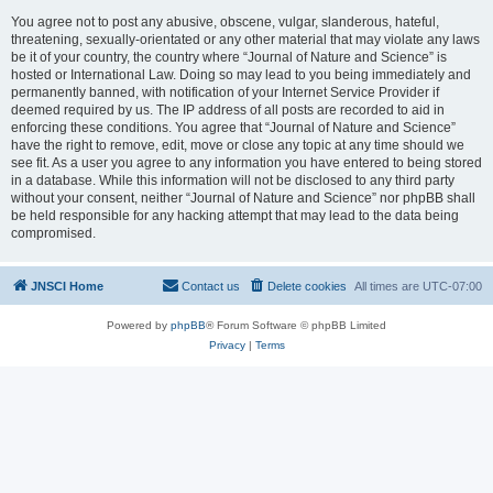
You agree not to post any abusive, obscene, vulgar, slanderous, hateful,
threatening, sexually-orientated or any other material that may violate any laws
be it of your country, the country where “Journal of Nature and Science” is
hosted or International Law. Doing so may lead to you being immediately and
permanently banned, with notification of your Internet Service Provider if
deemed required by us. The IP address of all posts are recorded to aid in
enforcing these conditions. You agree that “Journal of Nature and Science”
have the right to remove, edit, move or close any topic at any time should we
see fit. As a user you agree to any information you have entered to being stored
in a database. While this information will not be disclosed to any third party
without your consent, neither “Journal of Nature and Science” nor phpBB shall
be held responsible for any hacking attempt that may lead to the data being
compromised.
JNSCI Home
Contact us
Delete cookies
All times are
UTC-07:00
Powered by
phpBB
® Forum Software © phpBB Limited
Privacy
|
Terms