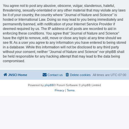
You agree not to post any abusive, obscene, vulgar, slanderous, hateful,
threatening, sexually-orientated or any other material that may violate any laws
be it of your country, the country where “Journal of Nature and Science” is
hosted or International Law. Doing so may lead to you being immediately and
permanently banned, with notification of your Internet Service Provider if
deemed required by us. The IP address of all posts are recorded to aid in
enforcing these conditions. You agree that “Journal of Nature and Science”
have the right to remove, edit, move or close any topic at any time should we
see fit. As a user you agree to any information you have entered to being stored
in a database. While this information will not be disclosed to any third party
without your consent, neither “Journal of Nature and Science” nor phpBB shall
be held responsible for any hacking attempt that may lead to the data being
compromised.
JNSCI Home
Contact us
Delete cookies
All times are
UTC-07:00
Powered by
phpBB
® Forum Software © phpBB Limited
Privacy
|
Terms