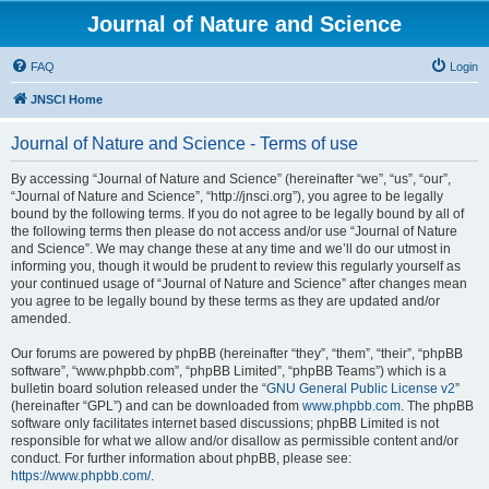
Journal of Nature and Science
FAQ
Login
JNSCI Home
Journal of Nature and Science - Terms of use
By accessing “Journal of Nature and Science” (hereinafter “we”, “us”, “our”,
“Journal of Nature and Science”, “http://jnsci.org”), you agree to be legally
bound by the following terms. If you do not agree to be legally bound by all of
the following terms then please do not access and/or use “Journal of Nature
and Science”. We may change these at any time and we’ll do our utmost in
informing you, though it would be prudent to review this regularly yourself as
your continued usage of “Journal of Nature and Science” after changes mean
you agree to be legally bound by these terms as they are updated and/or
amended.
Our forums are powered by phpBB (hereinafter “they”, “them”, “their”, “phpBB
software”, “www.phpbb.com”, “phpBB Limited”, “phpBB Teams”) which is a
bulletin board solution released under the “
GNU General Public License v2
”
(hereinafter “GPL”) and can be downloaded from
www.phpbb.com
. The phpBB
software only facilitates internet based discussions; phpBB Limited is not
responsible for what we allow and/or disallow as permissible content and/or
conduct. For further information about phpBB, please see:
https://www.phpbb.com/
.