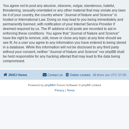
You agree not to post any abusive, obscene, vulgar, slanderous, hateful,
threatening, sexually-orientated or any other material that may violate any laws
be it of your country, the country where “Journal of Nature and Science” is
hosted or International Law. Doing so may lead to you being immediately and
permanently banned, with notification of your Internet Service Provider if
deemed required by us. The IP address of all posts are recorded to aid in
enforcing these conditions. You agree that “Journal of Nature and Science”
have the right to remove, edit, move or close any topic at any time should we
see fit. As a user you agree to any information you have entered to being stored
in a database. While this information will not be disclosed to any third party
without your consent, neither “Journal of Nature and Science” nor phpBB shall
be held responsible for any hacking attempt that may lead to the data being
compromised.
JNSCI Home
Contact us
Delete cookies
All times are
UTC-07:00
Powered by
phpBB
® Forum Software © phpBB Limited
Privacy
|
Terms