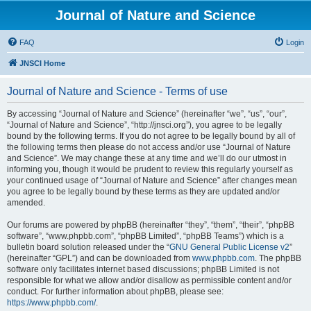
Journal of Nature and Science
FAQ
Login
JNSCI Home
Journal of Nature and Science - Terms of use
By accessing “Journal of Nature and Science” (hereinafter “we”, “us”, “our”,
“Journal of Nature and Science”, “http://jnsci.org”), you agree to be legally
bound by the following terms. If you do not agree to be legally bound by all of
the following terms then please do not access and/or use “Journal of Nature
and Science”. We may change these at any time and we’ll do our utmost in
informing you, though it would be prudent to review this regularly yourself as
your continued usage of “Journal of Nature and Science” after changes mean
you agree to be legally bound by these terms as they are updated and/or
amended.
Our forums are powered by phpBB (hereinafter “they”, “them”, “their”, “phpBB
software”, “www.phpbb.com”, “phpBB Limited”, “phpBB Teams”) which is a
bulletin board solution released under the “
GNU General Public License v2
”
(hereinafter “GPL”) and can be downloaded from
www.phpbb.com
. The phpBB
software only facilitates internet based discussions; phpBB Limited is not
responsible for what we allow and/or disallow as permissible content and/or
conduct. For further information about phpBB, please see:
https://www.phpbb.com/
.