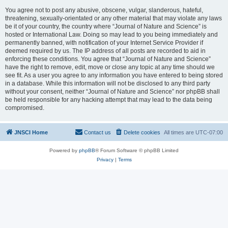
You agree not to post any abusive, obscene, vulgar, slanderous, hateful,
threatening, sexually-orientated or any other material that may violate any laws
be it of your country, the country where “Journal of Nature and Science” is
hosted or International Law. Doing so may lead to you being immediately and
permanently banned, with notification of your Internet Service Provider if
deemed required by us. The IP address of all posts are recorded to aid in
enforcing these conditions. You agree that “Journal of Nature and Science”
have the right to remove, edit, move or close any topic at any time should we
see fit. As a user you agree to any information you have entered to being stored
in a database. While this information will not be disclosed to any third party
without your consent, neither “Journal of Nature and Science” nor phpBB shall
be held responsible for any hacking attempt that may lead to the data being
compromised.
JNSCI Home
Contact us
Delete cookies
All times are
UTC-07:00
Powered by
phpBB
® Forum Software © phpBB Limited
Privacy
|
Terms