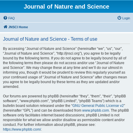
Journal of Nature and Science
FAQ
Login
JNSCI Home
Journal of Nature and Science - Terms of use
By accessing “Journal of Nature and Science” (hereinafter “we”, “us”, “our”,
“Journal of Nature and Science”, “http://jnsci.org”), you agree to be legally
bound by the following terms. If you do not agree to be legally bound by all of
the following terms then please do not access and/or use “Journal of Nature
and Science”. We may change these at any time and we’ll do our utmost in
informing you, though it would be prudent to review this regularly yourself as
your continued usage of “Journal of Nature and Science” after changes mean
you agree to be legally bound by these terms as they are updated and/or
amended.
Our forums are powered by phpBB (hereinafter “they”, “them”, “their”, “phpBB
software”, “www.phpbb.com”, “phpBB Limited”, “phpBB Teams”) which is a
bulletin board solution released under the “
GNU General Public License v2
”
(hereinafter “GPL”) and can be downloaded from
www.phpbb.com
. The phpBB
software only facilitates internet based discussions; phpBB Limited is not
responsible for what we allow and/or disallow as permissible content and/or
conduct. For further information about phpBB, please see:
https://www.phpbb.com/
.