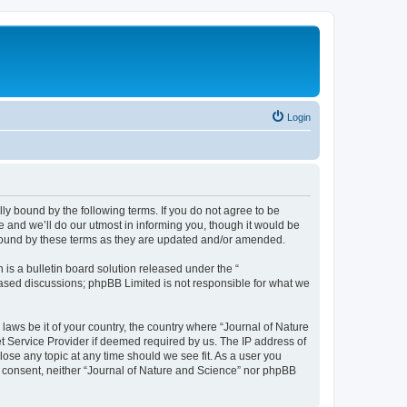
Login
lly bound by the following terms. If you do not agree to be
 and we’ll do our utmost in informing you, though it would be
 bound by these terms as they are updated and/or amended.
s a bulletin board solution released under the “
 based discussions; phpBB Limited is not responsible for what we
 laws be it of your country, the country where “Journal of Nature
t Service Provider if deemed required by us. The IP address of
lose any topic at any time should we see fit. As a user you
ur consent, neither “Journal of Nature and Science” nor phpBB