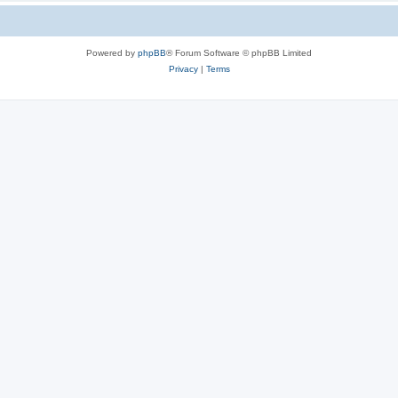
Powered by
phpBB
® Forum Software © phpBB Limited
Privacy
|
Terms