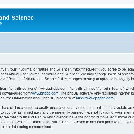
 and Science
00
us”, “our”, “Journal of Nature and Science”, “http://jnsci.org”), you agree to be lega
 access and/or use “Journal of Nature and Science”. We may change these at any time
sage of “Journal of Nature and Science” after changes mean you agree to be legally
their”, “phpBB software”, “www.phpbb.com”, “phpBB Limited”, “phpBB Teams”) which i
 be downloaded from
www.phpbb.com
. The phpBB software only facilitates internet
or further information about phpBB, please see:
https://www.phpbb.com/
.
hateful, threatening, sexually-orientated or any other material that may violate any
 to you being immediately and permanently banned, with notification of your Interne
 agree that “Journal of Nature and Science” have the right to remove, edit, move or c
database. While this information will not be disclosed to any third party without yo
d to the data being compromised.