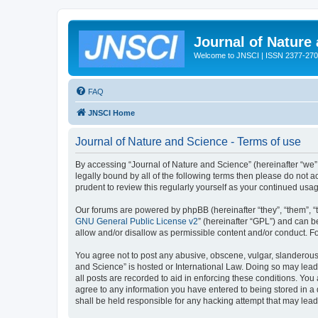
Journal of Nature
Welcome to JNSCI | ISSN 2377-27
FAQ
JNSCI Home
Journal of Nature and Science - Terms of use
By accessing “Journal of Nature and Science” (hereinafter “we”, “
legally bound by all of the following terms then please do not
prudent to review this regularly yourself as your continued u
Our forums are powered by phpBB (hereinafter “they”, “them”, “
GNU General Public License v2
” (hereinafter “GPL”) and can
allow and/or disallow as permissible content and/or conduct. F
You agree not to post any abusive, obscene, vulgar, slanderous, 
and Science” is hosted or International Law. Doing so may lead
all posts are recorded to aid in enforcing these conditions. You
agree to any information you have entered to being stored in a 
shall be held responsible for any hacking attempt that may lea