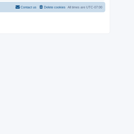
Contact us
Delete cookies
All times are
UTC-07:00