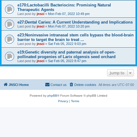
e170:Lactobacilli Bacteriocins: Promising Natural
Therapeutic Agents
Last post by
jnsci
«
Mon Feb 07, 2022 10:49 pm
e27:Dental Caries: A Current Understanding and Implications
Last post by
jnsci
«
Mon Feb 07, 2022 10:20 pm
e23:Noninvasive intranasal stem cells bypass the blood-brain
barrier to target the brain to treat ...
Last post by
jnsci
«
Sat Feb 05, 2022 9:03 pm
e19:Genetic diversity and paternal analysis of open-
pollinated progenies of Larix olgensis seed orchard
Last post by
jnsci
«
Sat Feb 05, 2022 8:47 pm
Jump to
JNSCI Home
Contact us
Delete cookies
All times are
UTC-07:00
Powered by
phpBB
® Forum Software © phpBB Limited
Privacy
|
Terms