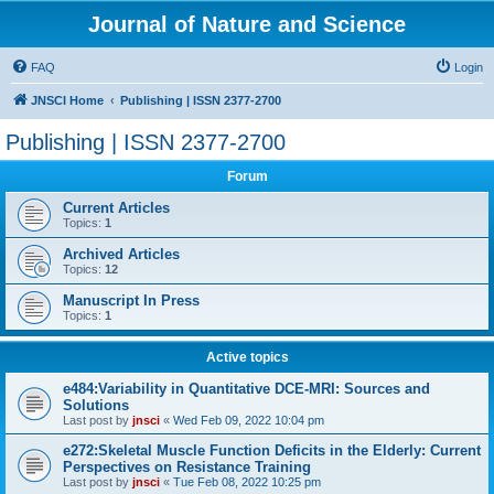
Journal of Nature and Science
FAQ
Login
JNSCI Home
Publishing | ISSN 2377-2700
Publishing | ISSN 2377-2700
Forum
Current Articles
Topics:
1
Archived Articles
Topics:
12
Manuscript In Press
Topics:
1
Active topics
e484:Variability in Quantitative DCE-MRI: Sources and
Solutions
Last post by
jnsci
«
Wed Feb 09, 2022 10:04 pm
e272:Skeletal Muscle Function Deficits in the Elderly: Current
Perspectives on Resistance Training
Last post by
jnsci
«
Tue Feb 08, 2022 10:25 pm