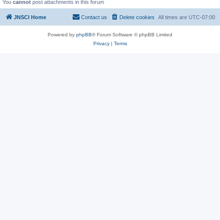
You
cannot
post attachments in this forum
JNSCI Home
Contact us
Delete cookies
All times are
UTC-07:00
Powered by
phpBB
® Forum Software © phpBB Limited
Privacy
|
Terms