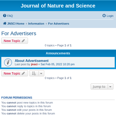
Journal of Nature and Science
FAQ
Login
JNSCI Home
Information
For Advertisers
For Advertisers
New Topic
0 topics • Page
1
of
1
Announcements
About Advertisement
Last post by
jnsci
«
Sat Feb 05, 2022 10:20 pm
New Topic
0 topics • Page
1
of
1
Jump to
FORUM PERMISSIONS
You
cannot
post new topics in this forum
You
cannot
reply to topics in this forum
You
cannot
edit your posts in this forum
You
cannot
delete your posts in this forum