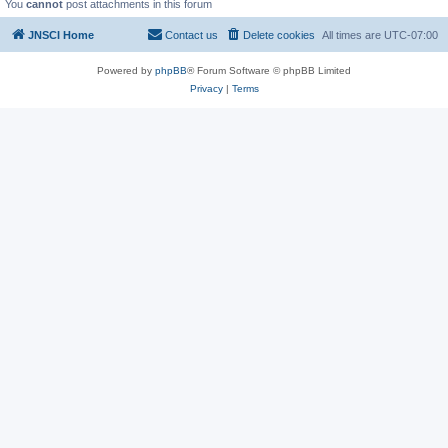
You
cannot
post attachments in this forum
JNSCI Home
Contact us
Delete cookies
All times are
UTC-07:00
Powered by
phpBB
® Forum Software © phpBB Limited
Privacy
|
Terms