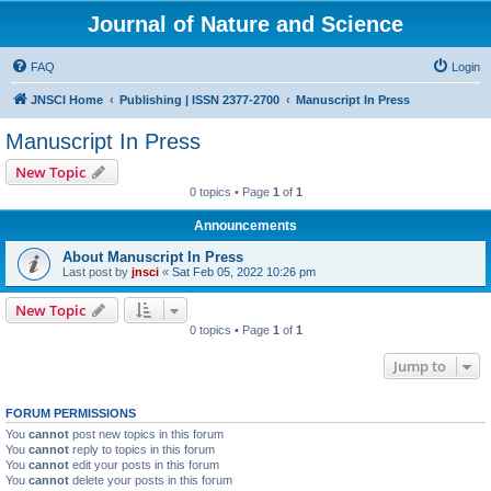
Journal of Nature and Science
FAQ
Login
JNSCI Home
Publishing | ISSN 2377-2700
Manuscript In Press
Manuscript In Press
New Topic
0 topics • Page
1
of
1
Announcements
About Manuscript In Press
Last post by
jnsci
«
Sat Feb 05, 2022 10:26 pm
New Topic
0 topics • Page
1
of
1
Jump to
FORUM PERMISSIONS
You
cannot
post new topics in this forum
You
cannot
reply to topics in this forum
You
cannot
edit your posts in this forum
You
cannot
delete your posts in this forum