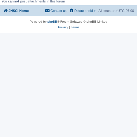
You
cannot
post attachments in this forum
JNSCI Home
Contact us
Delete cookies
All times are
UTC-07:00
Powered by
phpBB
® Forum Software © phpBB Limited
Privacy
|
Terms