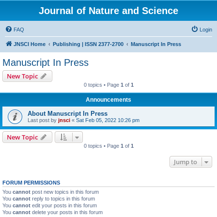
Journal of Nature and Science
FAQ
Login
JNSCI Home
Publishing | ISSN 2377-2700
Manuscript In Press
Manuscript In Press
New Topic
0 topics • Page
1
of
1
Announcements
About Manuscript In Press
Last post by
jnsci
«
Sat Feb 05, 2022 10:26 pm
New Topic
0 topics • Page
1
of
1
Jump to
FORUM PERMISSIONS
You
cannot
post new topics in this forum
You
cannot
reply to topics in this forum
You
cannot
edit your posts in this forum
You
cannot
delete your posts in this forum