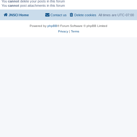
You
cannot
delete your posts in this forum
You
cannot
post attachments in this forum
JNSCI Home
Contact us
Delete cookies
All times are
UTC-07:00
Powered by
phpBB
® Forum Software © phpBB Limited
Privacy
|
Terms