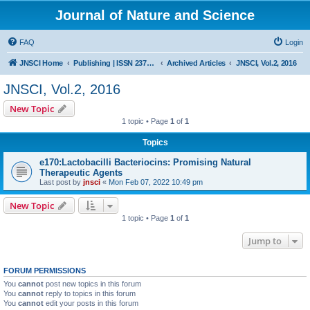
Journal of Nature and Science
FAQ
Login
JNSCI Home
Publishing | ISSN 2377-2700
Archived Articles
JNSCI, Vol.2, 2016
JNSCI, Vol.2, 2016
New Topic
1 topic • Page
1
of
1
Topics
e170:Lactobacilli Bacteriocins: Promising Natural
Therapeutic Agents
Last post by
jnsci
«
Mon Feb 07, 2022 10:49 pm
New Topic
1 topic • Page
1
of
1
Jump to
FORUM PERMISSIONS
You
cannot
post new topics in this forum
You
cannot
reply to topics in this forum
You
cannot
edit your posts in this forum