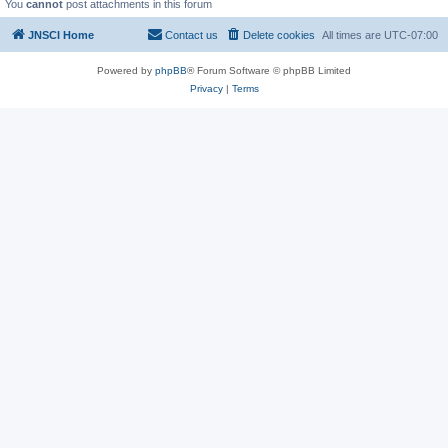
You
cannot
post attachments in this forum
JNSCI Home
Contact us
Delete cookies
All times are
UTC-07:00
Powered by
phpBB
® Forum Software © phpBB Limited
Privacy
|
Terms