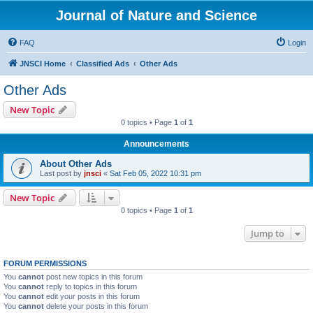
Journal of Nature and Science
FAQ
Login
JNSCI Home
Classified Ads
Other Ads
Other Ads
New Topic
0 topics • Page
1
of
1
Announcements
About Other Ads
Last post by
jnsci
«
Sat Feb 05, 2022 10:31 pm
New Topic
0 topics • Page
1
of
1
Jump to
FORUM PERMISSIONS
You
cannot
post new topics in this forum
You
cannot
reply to topics in this forum
You
cannot
edit your posts in this forum
You
cannot
delete your posts in this forum