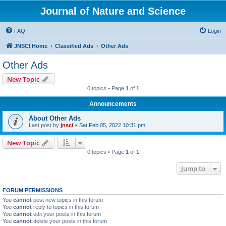
Journal of Nature and Science
FAQ
Login
JNSCI Home
Classified Ads
Other Ads
Other Ads
New Topic
0 topics • Page
1
of
1
Announcements
About Other Ads
Last post by
jnsci
«
Sat Feb 05, 2022 10:31 pm
New Topic
0 topics • Page
1
of
1
Jump to
FORUM PERMISSIONS
You
cannot
post new topics in this forum
You
cannot
reply to topics in this forum
You
cannot
edit your posts in this forum
You
cannot
delete your posts in this forum