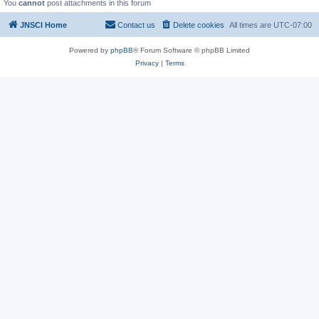
You
cannot
post attachments in this forum
JNSCI Home
Contact us
Delete cookies
All times are
UTC-07:00
Powered by
phpBB
® Forum Software © phpBB Limited
Privacy
|
Terms