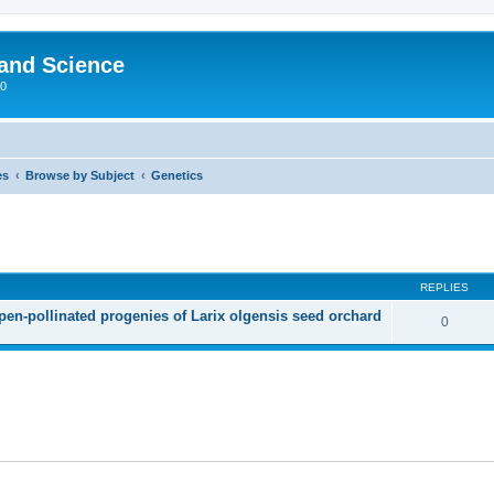
 and Science
00
es
Browse by Subject
Genetics
REPLIES
open-pollinated progenies of Larix olgensis seed orchard
0