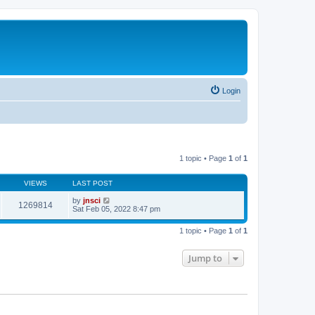
Login
1 topic • Page
1
of
1
VIEWS
LAST POST
by
jnsci
1269814
Sat Feb 05, 2022 8:47 pm
1 topic • Page
1
of
1
Jump to