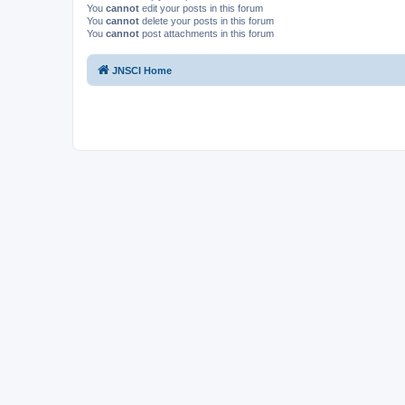
You
cannot
edit your posts in this forum
You
cannot
delete your posts in this forum
You
cannot
post attachments in this forum
JNSCI Home