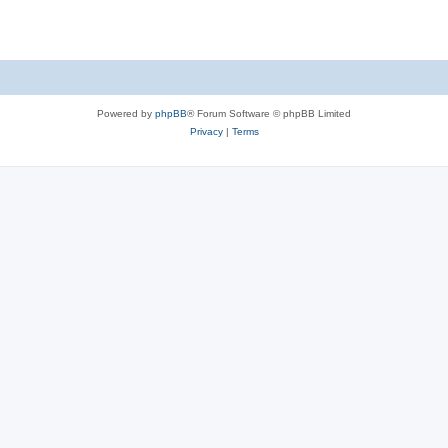
Powered by
phpBB
® Forum Software © phpBB Limited
Privacy
|
Terms