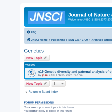
Journal of Nature
Welcome to JNSCI | ISSN 2377-27
FAQ
JNSCI Home
Publishing | ISSN 2377-2700
Archived Articl
Genetics
New Topic
TOPICS
e19:Genetic diversity and paternal analysis of 
by
jnsci
» Sat Feb 05, 2022 8:47 pm
New Topic
Return to Board Index
FORUM PERMISSIONS
You
cannot
post new topics in this forum
You
cannot
reply to topics in this forum