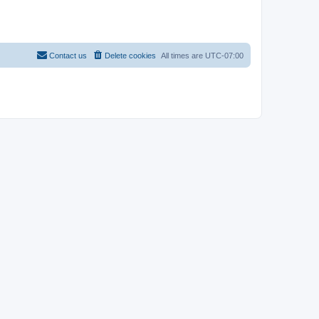
Contact us
Delete cookies
All times are
UTC-07:00