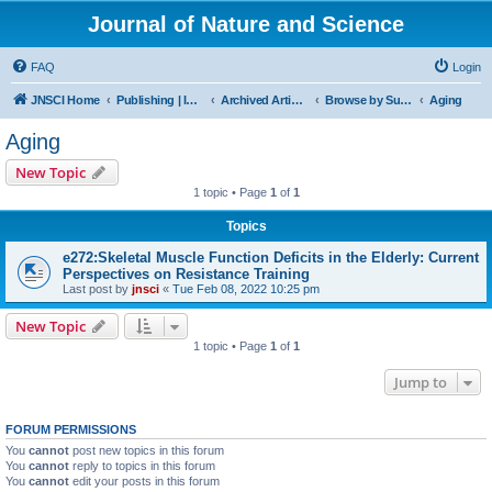
Journal of Nature and Science
FAQ
Login
JNSCI Home
Publishing | ISSN 2377-2700
Archived Articles
Browse by Subject
Aging
Aging
New Topic
1 topic • Page
1
of
1
Topics
e272:Skeletal Muscle Function Deficits in the Elderly: Current
Perspectives on Resistance Training
Last post by
jnsci
«
Tue Feb 08, 2022 10:25 pm
New Topic
1 topic • Page
1
of
1
Jump to
FORUM PERMISSIONS
You
cannot
post new topics in this forum
You
cannot
reply to topics in this forum
You
cannot
edit your posts in this forum