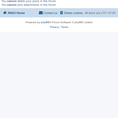
You
cannot
delete your posts in this forum
You
cannot
post attachments in this forum
JNSCI Home
Contact us
Delete cookies
All times are
UTC-07:00
Powered by
phpBB
® Forum Software © phpBB Limited
Privacy
|
Terms