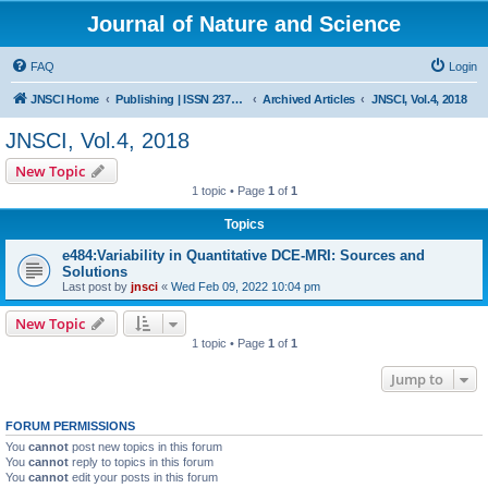
Journal of Nature and Science
FAQ
Login
JNSCI Home
Publishing | ISSN 2377-2700
Archived Articles
JNSCI, Vol.4, 2018
JNSCI, Vol.4, 2018
New Topic
1 topic • Page
1
of
1
Topics
e484:Variability in Quantitative DCE-MRI: Sources and
Solutions
Last post by
jnsci
«
Wed Feb 09, 2022 10:04 pm
New Topic
1 topic • Page
1
of
1
Jump to
FORUM PERMISSIONS
You
cannot
post new topics in this forum
You
cannot
reply to topics in this forum
You
cannot
edit your posts in this forum