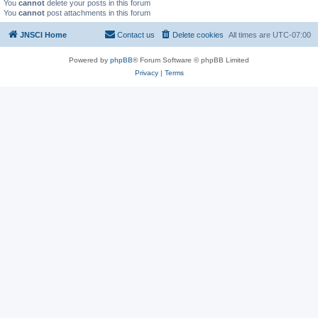
You
cannot
delete your posts in this forum
You
cannot
post attachments in this forum
JNSCI Home
Contact us
Delete cookies
All times are
UTC-07:00
Powered by
phpBB
® Forum Software © phpBB Limited
Privacy
|
Terms