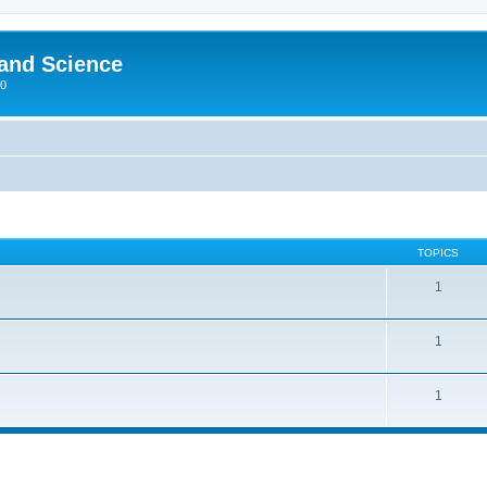
 and Science
00
TOPICS
1
1
1