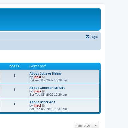
Login
POSTS
LAST POST
About Jobs or Hiring
1
V
by
jnsci
i
Sat Feb 05, 2022 10:28 pm
e
w
About Commercial Ads
1
t
V
by
jnsci
h
i
Sat Feb 05, 2022 10:29 pm
e
e
l
w
About Other Ads
1
a
t
V
by
jnsci
t
h
i
Sat Feb 05, 2022 10:31 pm
e
e
e
s
l
w
t
a
t
p
t
h
Jump to
o
e
e
s