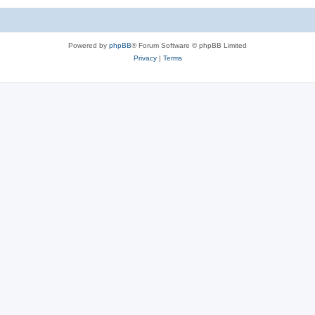
Powered by
phpBB
® Forum Software © phpBB Limited
Privacy
|
Terms