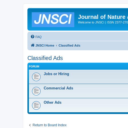
Journal of Nature
Welcome to JNSCI | ISSN 2377-27
FAQ
JNSCI Home
Classified Ads
Classified Ads
FORUM
Jobs or Hiring
Commercial Ads
Other Ads
Return to Board Index