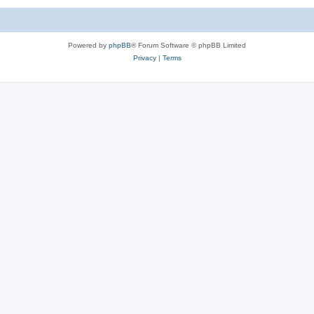
Powered by
phpBB
® Forum Software © phpBB Limited
Privacy
|
Terms