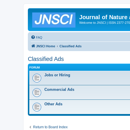
Journal of Nature
Welcome to JNSCI | ISSN 2377-27
FAQ
JNSCI Home
Classified Ads
Classified Ads
FORUM
Jobs or Hiring
Commercial Ads
Other Ads
Return to Board Index