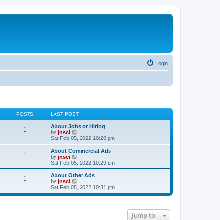
Login
POSTS
LAST POST
About Jobs or Hiring
1
V
by
jnsci
i
Sat Feb 05, 2022 10:28 pm
e
w
About Commercial Ads
1
t
V
by
jnsci
h
i
Sat Feb 05, 2022 10:29 pm
e
e
l
w
About Other Ads
1
a
t
V
by
jnsci
t
h
i
Sat Feb 05, 2022 10:31 pm
e
e
e
s
l
w
t
a
t
p
t
h
Jump to
o
e
e
s