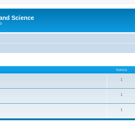
 and Science
00
TOPICS
1
1
1