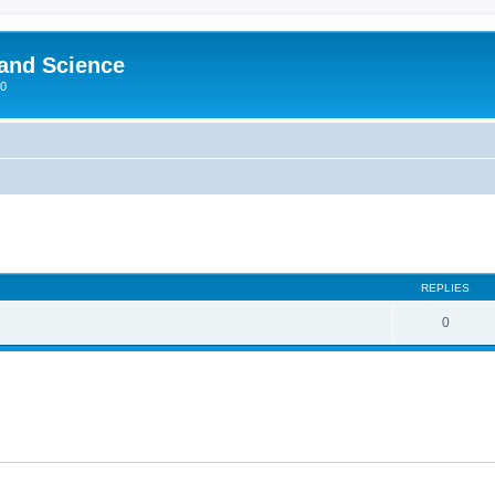
 and Science
00
REPLIES
0