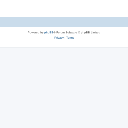
Powered by
phpBB
® Forum Software © phpBB Limited
Privacy
|
Terms