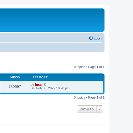
Login
0 topics • Page
1
of
1
VIEWS
LAST POST
by
jnsci
739597
Sat Feb 05, 2022 10:28 pm
0 topics • Page
1
of
1
Jump to