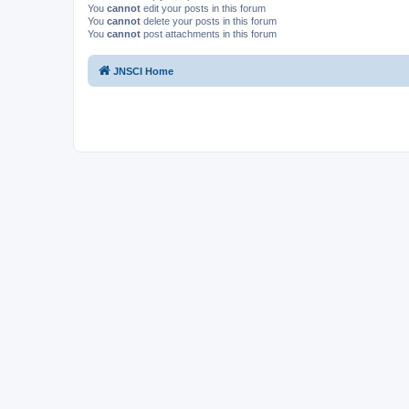
You
cannot
edit your posts in this forum
You
cannot
delete your posts in this forum
You
cannot
post attachments in this forum
JNSCI Home