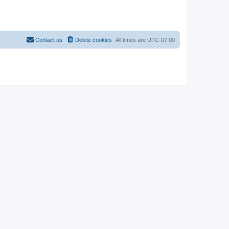
Contact us
Delete cookies
All times are
UTC-07:00