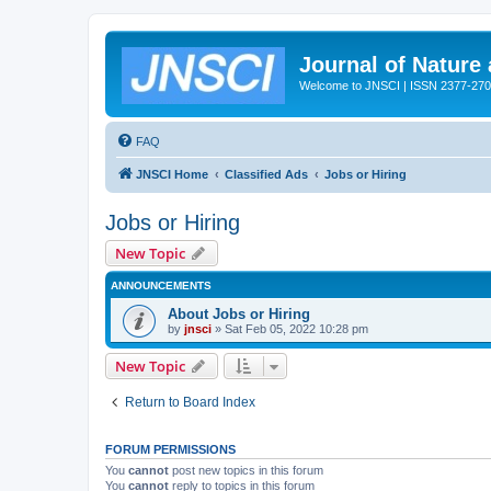
Journal of Nature
Welcome to JNSCI | ISSN 2377-27
FAQ
JNSCI Home
Classified Ads
Jobs or Hiring
Jobs or Hiring
New Topic
ANNOUNCEMENTS
About Jobs or Hiring
by
jnsci
» Sat Feb 05, 2022 10:28 pm
New Topic
Return to Board Index
FORUM PERMISSIONS
You
cannot
post new topics in this forum
You
cannot
reply to topics in this forum