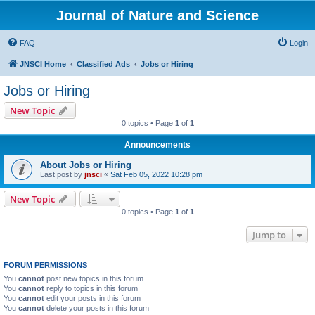
Journal of Nature and Science
FAQ
Login
JNSCI Home
Classified Ads
Jobs or Hiring
Jobs or Hiring
New Topic
0 topics • Page
1
of
1
Announcements
About Jobs or Hiring
Last post by
jnsci
«
Sat Feb 05, 2022 10:28 pm
New Topic
0 topics • Page
1
of
1
Jump to
FORUM PERMISSIONS
You
cannot
post new topics in this forum
You
cannot
reply to topics in this forum
You
cannot
edit your posts in this forum
You
cannot
delete your posts in this forum