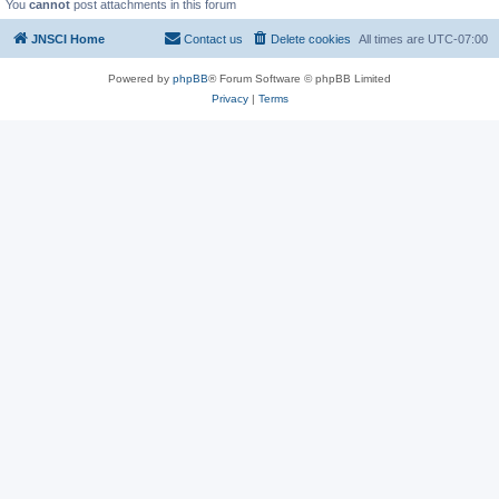
You
cannot
post attachments in this forum
JNSCI Home
Contact us
Delete cookies
All times are
UTC-07:00
Powered by
phpBB
® Forum Software © phpBB Limited
Privacy
|
Terms