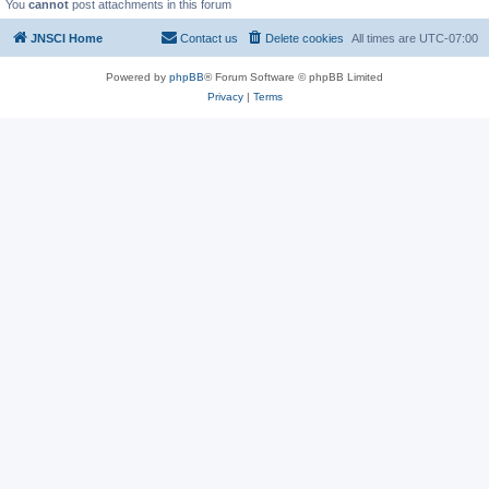
You
cannot
post attachments in this forum
JNSCI Home
Contact us
Delete cookies
All times are
UTC-07:00
Powered by
phpBB
® Forum Software © phpBB Limited
Privacy
|
Terms