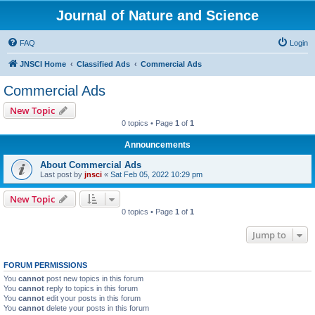
Journal of Nature and Science
FAQ
Login
JNSCI Home
Classified Ads
Commercial Ads
Commercial Ads
New Topic
0 topics • Page
1
of
1
Announcements
About Commercial Ads
Last post by
jnsci
«
Sat Feb 05, 2022 10:29 pm
New Topic
0 topics • Page
1
of
1
Jump to
FORUM PERMISSIONS
You
cannot
post new topics in this forum
You
cannot
reply to topics in this forum
You
cannot
edit your posts in this forum
You
cannot
delete your posts in this forum