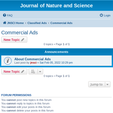
Journal of Nature and Science
FAQ
Login
JNSCI Home
Classified Ads
Commercial Ads
Commercial Ads
New Topic
0 topics • Page
1
of
1
Announcements
About Commercial Ads
Last post by
jnsci
«
Sat Feb 05, 2022 10:29 pm
New Topic
0 topics • Page
1
of
1
Jump to
FORUM PERMISSIONS
You
cannot
post new topics in this forum
You
cannot
reply to topics in this forum
You
cannot
edit your posts in this forum
You
cannot
delete your posts in this forum