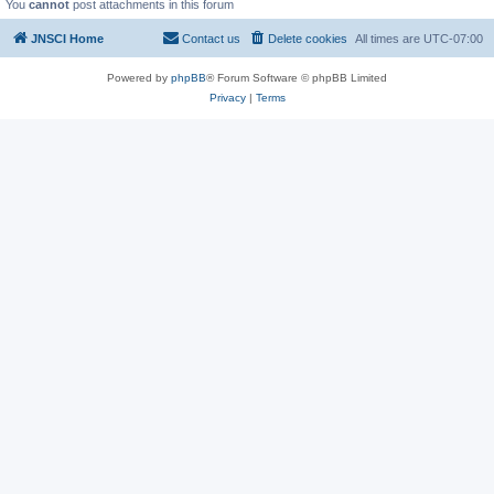
You
cannot
post attachments in this forum
JNSCI Home
Contact us
Delete cookies
All times are
UTC-07:00
Powered by
phpBB
® Forum Software © phpBB Limited
Privacy
|
Terms