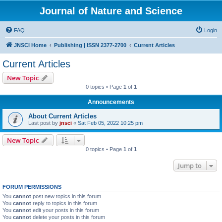
Journal of Nature and Science
FAQ
Login
JNSCI Home
Publishing | ISSN 2377-2700
Current Articles
Current Articles
New Topic
0 topics • Page
1
of
1
Announcements
About Current Articles
Last post by
jnsci
«
Sat Feb 05, 2022 10:25 pm
New Topic
0 topics • Page
1
of
1
Jump to
FORUM PERMISSIONS
You
cannot
post new topics in this forum
You
cannot
reply to topics in this forum
You
cannot
edit your posts in this forum
You
cannot
delete your posts in this forum