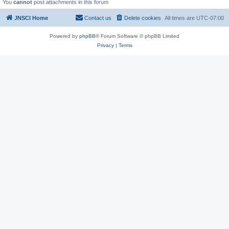
You
cannot
post attachments in this forum
JNSCI Home
Contact us
Delete cookies
All times are
UTC-07:00
Powered by
phpBB
® Forum Software © phpBB Limited
Privacy
|
Terms