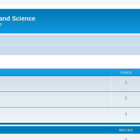
 and Science
00
TOPICS
1
1
1
REPLIES
0