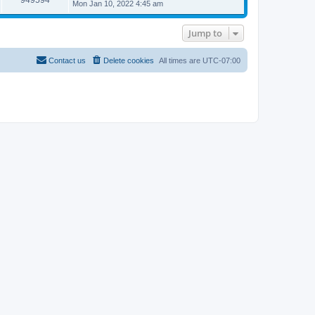
s
l
Mon Jan 10, 2022 4:45 am
t
t
a
p
t
o
e
Jump to
s
s
t
t
p
Contact us
Delete cookies
All times are
UTC-07:00
o
s
t