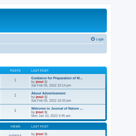
Login
POSTS
LAST POST
Guidance for Preparation of M…
1
V
by
jnsci
i
Sat Feb 05, 2022 10:14 pm
e
w
About Advertisement
1
t
V
by
jnsci
h
i
Sat Feb 05, 2022 10:20 pm
e
e
l
w
Welcome to Journal of Nature …
1
a
t
V
by
jnsci
t
h
i
Mon Jan 10, 2022 4:45 am
e
e
e
s
l
w
t
a
t
VIEWS
LAST POST
p
t
h
o
e
e
by
jnsci
949594
s