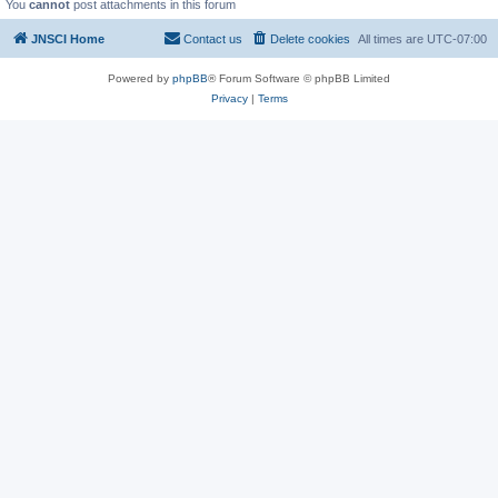
You
cannot
post attachments in this forum
JNSCI Home
Contact us
Delete cookies
All times are
UTC-07:00
Powered by
phpBB
® Forum Software © phpBB Limited
Privacy
|
Terms