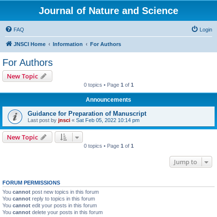
Journal of Nature and Science
FAQ
Login
JNSCI Home
Information
For Authors
For Authors
New Topic
0 topics • Page
1
of
1
Announcements
Guidance for Preparation of Manuscript
Last post by
jnsci
«
Sat Feb 05, 2022 10:14 pm
New Topic
0 topics • Page
1
of
1
Jump to
FORUM PERMISSIONS
You
cannot
post new topics in this forum
You
cannot
reply to topics in this forum
You
cannot
edit your posts in this forum
You
cannot
delete your posts in this forum