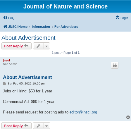
Journal of Nature and Science
FAQ
Login
JNSCI Home
Information
For Advertisers
About Advertisement
Post Reply
1 post • Page
1
of
1
jnsci
Site Admin
About Advertisement
P
Sat Feb 05, 2022 10:20 pm
o
s
Jobs or Hiring: $50 for 1 year
t
Commercial Ad: $80 for 1 year
Please send request for posting ads to
editor@jnsci.org
Post Reply