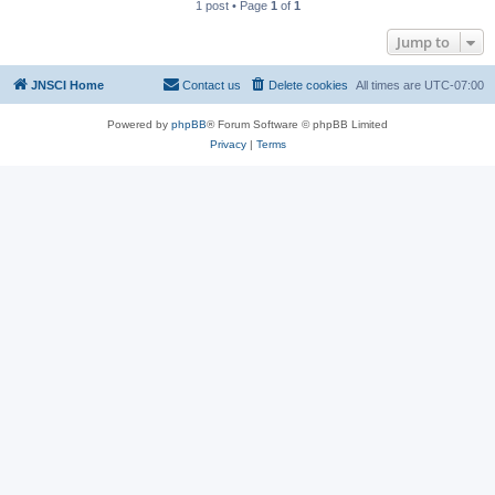
1 post • Page
1
of
1
Jump to
JNSCI Home
Contact us
Delete cookies
All times are
UTC-07:00
Powered by
phpBB
® Forum Software © phpBB Limited
Privacy
|
Terms